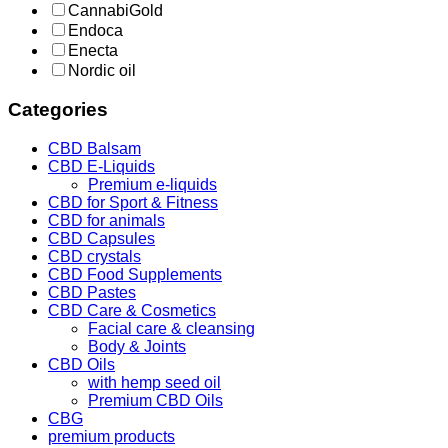
CannabiGold
Endoca
Enecta
Nordic oil
Categories
CBD Balsam
CBD E-Liquids
Premium e-liquids
CBD for Sport & Fitness
CBD for animals
CBD Capsules
CBD crystals
CBD Food Supplements
CBD Pastes
CBD Care & Cosmetics
Facial care & cleansing
Body & Joints
CBD Oils
with hemp seed oil
Premium CBD Oils
CBG
premium products