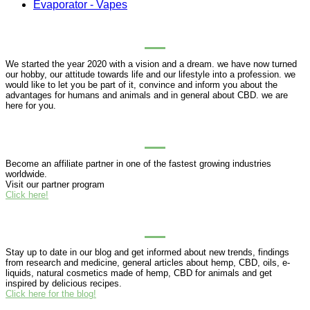
Evaporator - Vapes
ABOUT PUREHEMPHONY
We started the year 2020 with a vision and a dream. we have now turned
our hobby, our attitude towards life and our lifestyle into a profession. we
would like to let you be part of it, convince and inform you about the
advantages for humans and animals and in general about CBD. we are
here for you.
BUSINESS PARTNERSHIP
Become an affiliate partner in one of the fastest growing industries
worldwide.
Visit our partner program
Click here!
BLOG
Stay up to date in our blog and get informed about new trends, findings
from research and medicine, general articles about hemp, CBD, oils, e-
liquids, natural cosmetics made of hemp, CBD for animals and get
inspired by delicious recipes.
Click here for the blog!