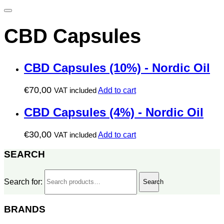
CBD Capsules
CBD Capsules (10%) - Nordic Oil
€
70,00
VAT included
Add to cart
CBD Capsules (4%) - Nordic Oil
€
30,00
VAT included
Add to cart
SEARCH
Search for:
Search
BRANDS