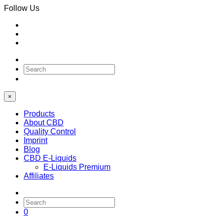
Follow Us
0
×
Products
About CBD
Quality Control
Imprint
Blog
CBD E-Liquids
E-Liquids Premium
Affiliates
0