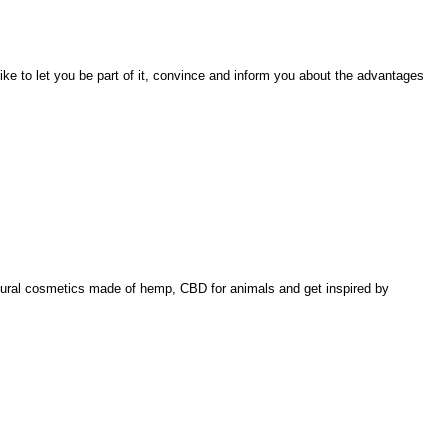
like to let you be part of it, convince and inform you about the advantages
natural cosmetics made of hemp, CBD for animals and get inspired by