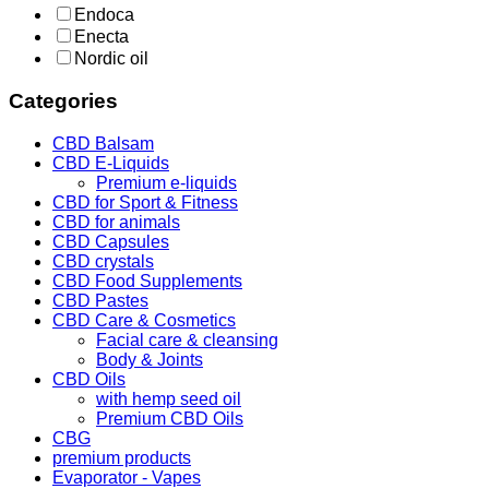
Endoca
Enecta
Nordic oil
Categories
CBD Balsam
CBD E-Liquids
Premium e-liquids
CBD for Sport & Fitness
CBD for animals
CBD Capsules
CBD crystals
CBD Food Supplements
CBD Pastes
CBD Care & Cosmetics
Facial care & cleansing
Body & Joints
CBD Oils
with hemp seed oil
Premium CBD Oils
CBG
premium products
Evaporator - Vapes