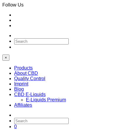
Follow Us
0
×
Products
About CBD
Quality Control
Imprint
Blog
CBD E-Liquids
E-Liquids Premium
Affiliates
0