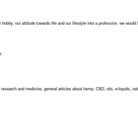
obby, our attitude towards life and our lifestyle into a profession. we would 
e.
m research and medicine, general articles about hemp, CBD, oils, e-liquids, 