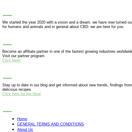
ABOUT PUREHEMPHONY
We started the year 2020 with a vision and a dream. we have now turned our h
for humans and animals and in general about CBD. we are here for you.
BUSINESS PARTNERSHIP
Become an affiliate partner in one of the fastest growing industries worldwid
Visit our partner program
Click here!
BLOG
Stay up to date in our blog and get informed about new trends, findings fro
delicious recipes.
Click here for the blog!
MENU
Home
GENERAL TERMS AND CONDITIONS
About Us