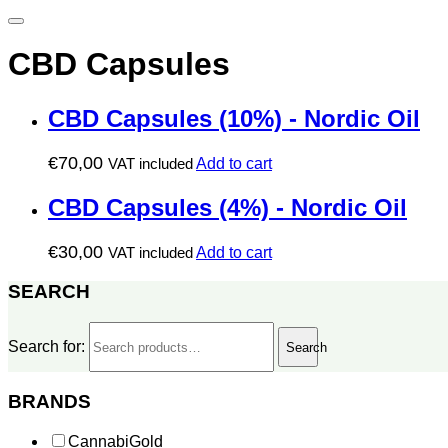
CBD Capsules
CBD Capsules (10%) - Nordic Oil
€
70,00
VAT included
Add to cart
CBD Capsules (4%) - Nordic Oil
€
30,00
VAT included
Add to cart
SEARCH
Search for:
Search
BRANDS
CannabiGold