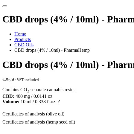
CBD drops (4% / 10ml) - Pha
Home
Products
CBD Oils
CBD drops (4% / 10ml) - PharmaHemp
CBD drops (4% / 10ml) - Pha
€
29,50
VAT included
Contains CO
separate cannabis resin.
2
CBD:
400 mg / 0.0141 oz
Volume:
10 ml / 0.338 fl.oz. ?
Certificates of analysis (olive oil)
Certificates of analysis (hemp seed oil)