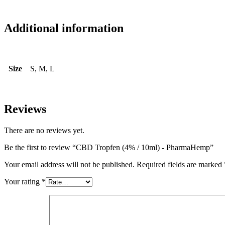
Additional information
Size
S, M, L
Reviews
There are no reviews yet.
Be the first to review “CBD Tropfen (4% / 10ml) - PharmaHemp”
Your email address will not be published.
Required fields are marked
Your rating
*