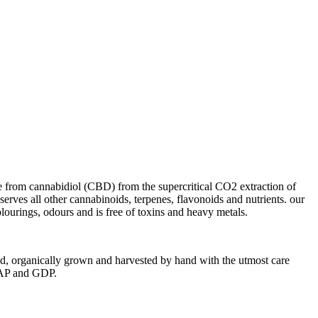
 from cannabidiol (CBD) from the supercritical CO2 extraction of
serves all other cannabinoids, terpenes, flavonoids and nutrients. our
colourings, odours and is free of toxins and heavy metals.
ted, organically grown and harvested by hand with the utmost care
 CAP and GDP.