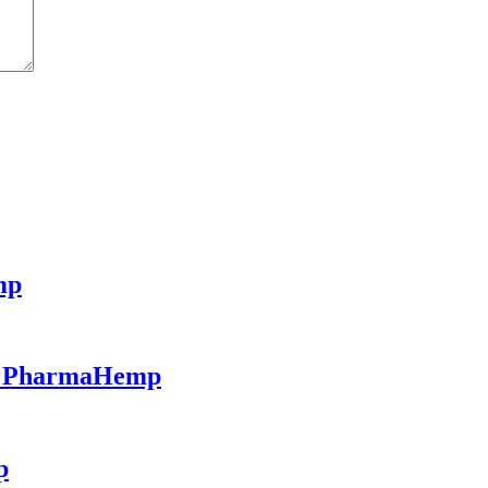
mp
 - PharmaHemp
p