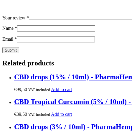
Your review
*
Name
*
Email
*
Related products
CBD drops (15% / 10ml) - PharmaHe
€
99,50
Add to cart
VAT included
CBD Tropical Curcumin (5% / 10ml)
€
39,50
Add to cart
VAT included
CBD drops (3% / 10ml) - PharmaHem