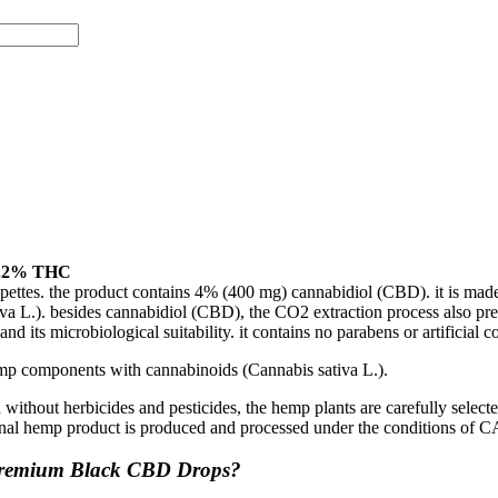
0.2% THC
ttes. the product contains 4% (400 mg) cannabidiol (CBD). it is made
tiva L.). besides cannabidiol (CBD), the CO2 extraction process also pre
d its microbiological suitability. it contains no parabens or artificial 
mp components with cannabinoids (Cannabis sativa L.).
 without herbicides and pesticides, the hemp plants are carefully selec
 final hemp product is produced and processed under the conditions of
 Premium Black CBD Drops?