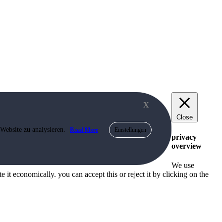
X
Close
 Website zu analysieren.
Read More
Einstellungen
privacy
overview
We use
 it economically. you can accept this or reject it by clicking on the