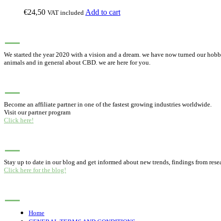
€
24,50
Add to cart
VAT included
ABOUT PUREHEMPHONY
We started the year 2020 with a vision and a dream. we have now turned our hobby,
animals and in general about CBD. we are here for you.
BUSINESS PARTNERSHIP
Become an affiliate partner in one of the fastest growing industries worldwide.
Visit our partner program
Click here!
BLOG
Stay up to date in our blog and get informed about new trends, findings from rese
Click here for the blog!
MENU
Home