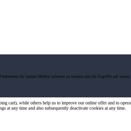
Funktionen für soziale Medien anbieten zu können und die Zugriffe auf unsere
ng cart), while others help us to improve our online offer and to operate
ngs at any time and also subsequently deactivate cookies at any time.