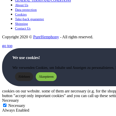
GENERAL TERMS AND CONDITIONS
About Us
Data protection
Cookies
Take-back guarantee
Shipping
Contact Us
Copyright 2020 ©
PureHemphony
- All rights reserved.
go top
We use cookies!
Wir verwenden Cookies, um Inhalte und Anzeigen zu personalisieren, 
Ablehnen
Akzeptieren
cookies on our website. some of them are necessary (e.g. for the shoppi
button "accept only important cookies" and you can call up these setti
Necessary
Necessary
Always Enabled