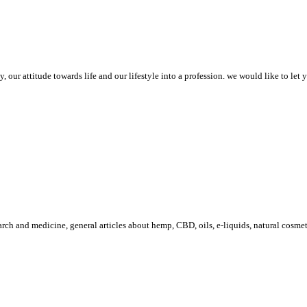
 our attitude towards life and our lifestyle into a profession. we would like to let
arch and medicine, general articles about hemp, CBD, oils, e-liquids, natural cosme