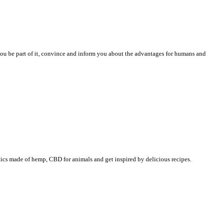
 you be part of it, convince and inform you about the advantages for humans and
tics made of hemp, CBD for animals and get inspired by delicious recipes.