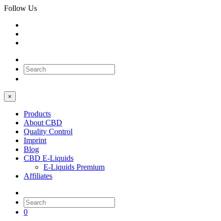
Follow Us
0
×
Products
About CBD
Quality Control
Imprint
Blog
CBD E-Liquids
E-Liquids Premium
Affiliates
0