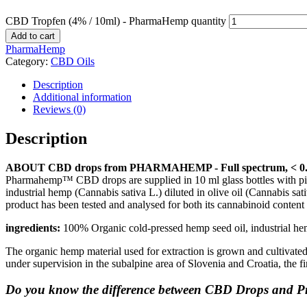
CBD Tropfen (4% / 10ml) - PharmaHemp quantity
Add to cart
PharmaHemp
Category:
CBD Oils
Description
Additional information
Reviews (0)
Description
ABOUT CBD drops from PHARMAHEMP - Full spectrum, < 
Pharmahemp™ CBD drops are supplied in 10 ml glass bottles with pipe
industrial hemp (Cannabis sativa L.) diluted in olive oil (Cannabis sa
product has been tested and analysed for both its cannabinoid content an
ingredients:
100% Organic cold-pressed hemp seed oil, industrial he
The organic hemp material used for extraction is grown and cultivated
under supervision in the subalpine area of Slovenia and Croatia, the
Do you know the difference between CBD Drops and